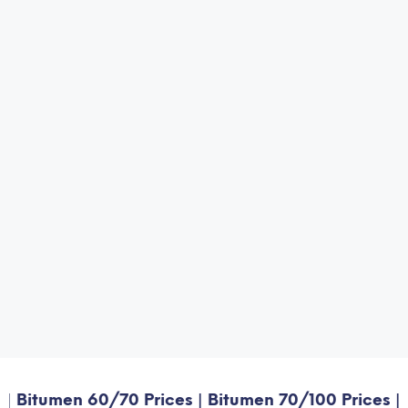
umen 60/70 Prices | Bitumen 70/100 Prices | Bitume