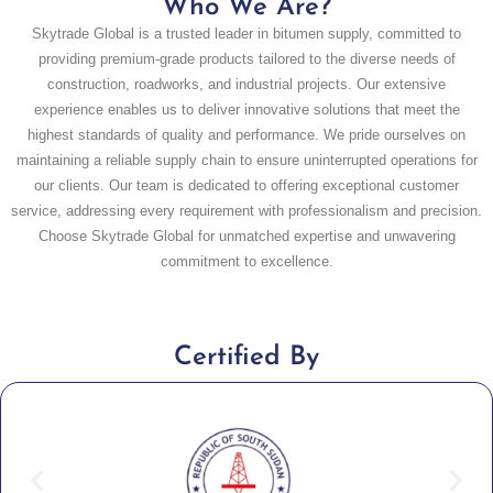
Who We Are?
Skytrade Global is a trusted leader in bitumen supply, committed to
providing premium-grade products tailored to the diverse needs of
construction, roadworks, and industrial projects. Our extensive
experience enables us to deliver innovative solutions that meet the
highest standards of quality and performance. We pride ourselves on
maintaining a reliable supply chain to ensure uninterrupted operations for
our clients. Our team is dedicated to offering exceptional customer
service, addressing every requirement with professionalism and precision.
Choose Skytrade Global for unmatched expertise and unwavering
commitment to excellence.
Certified By