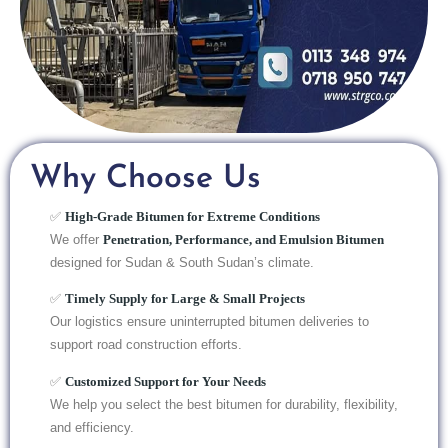
Why Choose Us
✅
High-Grade Bitumen for Extreme Conditions
We offer
Penetration, Performance, and Emulsion Bitumen
designed for Sudan & South Sudan’s climate.
✅
Timely Supply for Large & Small Projects
Our logistics ensure uninterrupted bitumen deliveries to
support road construction efforts.
✅
Customized Support for Your Needs
We help you select the best bitumen for durability, flexibility,
and efficiency.