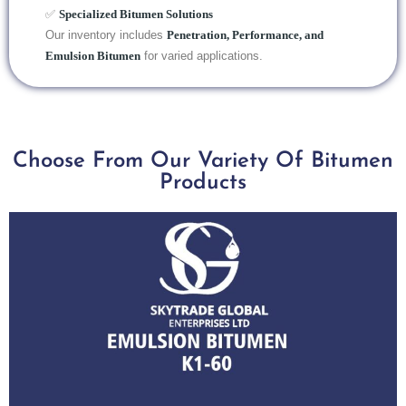
✅
Specialized Bitumen Solutions
Our inventory includes
Penetration, Performance, and
Emulsion Bitumen
for varied applications.
Choose From Our Variety Of Bitumen
Products