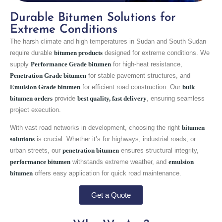
Durable Bitumen Solutions for
Extreme Conditions
The harsh climate and high temperatures in Sudan and South Sudan
require durable
bitumen products
designed for extreme conditions. We
supply
Performance Grade bitumen
for high-heat resistance,
Penetration Grade bitumen
for stable pavement structures, and
Emulsion Grade bitumen
for efficient road construction. Our
bulk
bitumen orders
provide
best quality, fast delivery
, ensuring seamless
project execution.
With vast road networks in development, choosing the right
bitumen
solutions
is crucial. Whether it’s for highways, industrial roads, or
urban streets, our
penetration bitumen
ensures structural integrity,
performance bitumen
withstands extreme weather, and
emulsion
bitumen
offers easy application for quick road maintenance.
Get a Quote