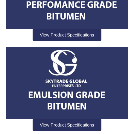
View Product Specifications
View Product Specifications