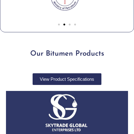
Our Bitumen Products
View Product Specifications