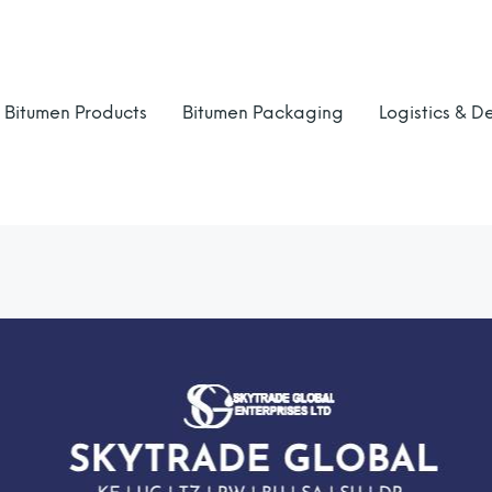
Bitumen Products
Bitumen Packaging
Logistics & De