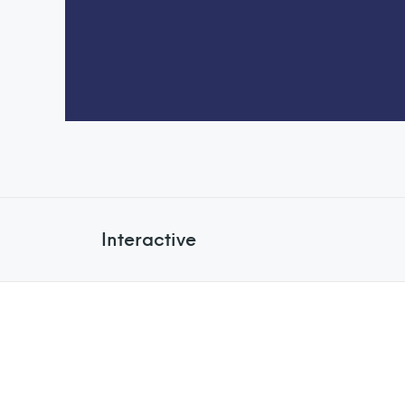
Interactive