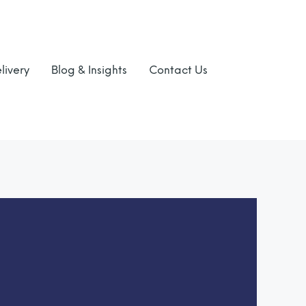
livery
Blog & Insights
Contact Us