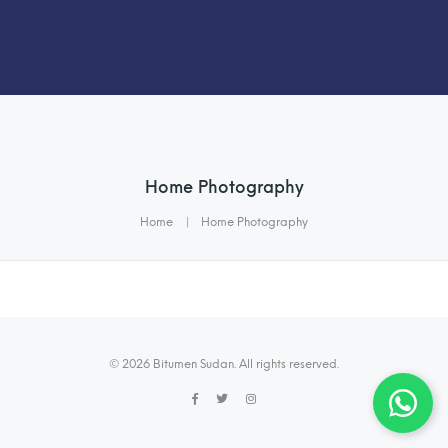
Home Photography
Home
|
Home Photography
© 2026 Bitumen Sudan. All rights reserved.