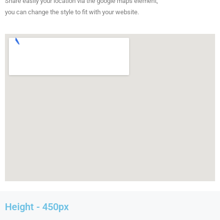
Share easily your location via the google maps element,
you can change the style to fit with your website.
Height - 450px