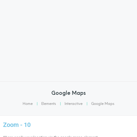
Google Maps
Home
|
Elements
|
Interactive
|
Google Maps
Zoom - 10