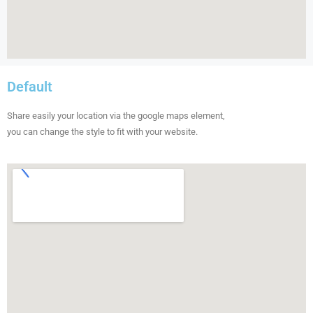
Default
Share easily your location via the google maps element,
you can change the style to fit with your website.