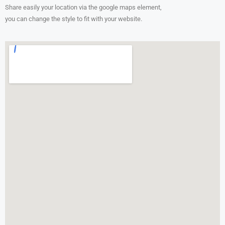
Share easily your location via the google maps element,
you can change the style to fit with your website.