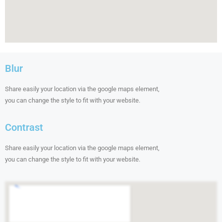
Blur
Share easily your location via the google maps element,
you can change the style to fit with your website.
Contrast
Share easily your location via the google maps element,
you can change the style to fit with your website.