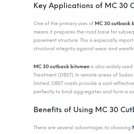
Key Applications of MC 30 
One of the primary uses of
MC 30 cutback 
means it prepares the road base for subseque
pavement structure. This is especially import
structural integrity against wear and weather
MC 30 cutback bitumen
is also widely used
Treatment (DBST). In remote areas of Sudan
limited, DBST roads provide a cost-effectiv
perfectly to bind aggregates and form a sol
Benefits of Using MC 30 Cu
There are several advantages to choosing