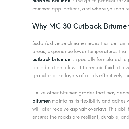
cutback bitumen
is the go-to product for Su
common applications, and where you can rel
Why MC 30 Cutback Bitumen 
Sudan’s diverse climate means that certain r
areas, experience lower temperatures that
cutback bitumen
is specially formulated to 
based nature allows it to remain fluid at lo
granular base layers of roads effectively du
Unlike other bitumen grades that may becom
bitumen
maintains its flexibility and adhesiv
will later receive asphalt overlays. This abi
ensures the roads are resilient, durable, an