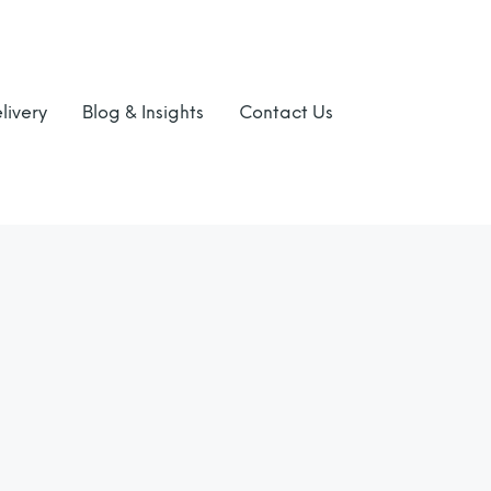
livery
Blog & Insights
Contact Us