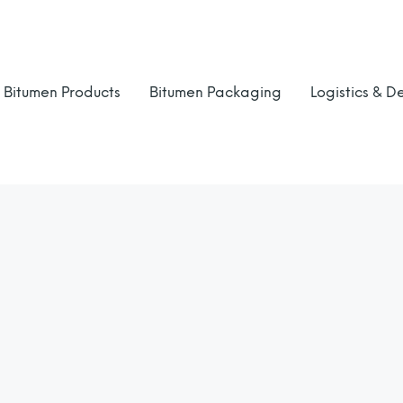
Bitumen Products
Bitumen Packaging
Logistics & De