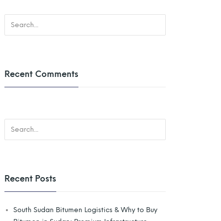
Recent Comments
Recent Posts
South Sudan Bitumen Logistics & Why to Buy