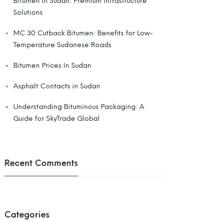
Bitumen in Sudan: Premium Infrastructure
Solutions
MC 30 Cutback Bitumen: Benefits for Low-
Temperature Sudanese Roads
Bitumen Prices In Sudan
Asphalt Contacts in Sudan
Understanding Bituminous Packaging: A
Guide for SkyTrade Global
Recent Comments
Categories