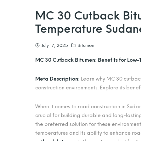
MC 30 Cutback Bitu
Temperature Sudan
July 17, 2025
Bitumen
MC 30 Cutback Bitumen: Benefits for Low
Meta Description:
Learn why MC 30 cutback 
construction environments. Explore its benefi
When it comes to road construction in Sudan’
crucial for building durable and long-lastin
the preferred solution for these environmen
temperatures and its ability to enhance road