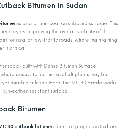
Cutback Bitumen in Sudan
bitumen
is as a primer coat on unbound surfaces. This
nt layers, improving the overall stability of the
ant for rural or low-traffic roads, where maintaining
 is critical.
 for roads built with Dense Bitumen Surface
 where access to hot mix asphalt plants may be
e yet durable solution. Here, the MC 30 grade works
id, weather-resistant surface.
tback Bitumen
MC 30 cutback bitumen
for road projects in Sudan’s