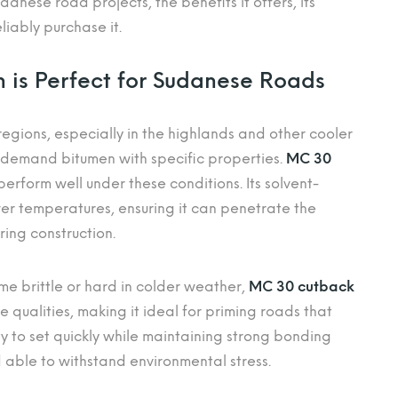
danese road projects, the benefits it offers, its
iably purchase it.
is Perfect for Sudanese Roads
egions, especially in the highlands and other cooler
 demand bitumen with specific properties.
MC 30
perform well under these conditions. Its solvent-
wer temperatures, ensuring it can penetrate the
ring construction.
e brittle or hard in colder weather,
MC 30 cutback
e qualities, making it ideal for priming roads that
lity to set quickly while maintaining strong bonding
d able to withstand environmental stress.