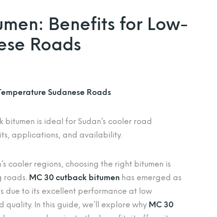
men: Benefits for Low-
ese Roads
-Temperature Sudanese Roads
bitumen is ideal for Sudan’s cooler road
ts, applications, and availability.
s cooler regions, choosing the right bitumen is
g roads.
MC 30 cutback bitumen
has emerged as
ts due to its excellent performance at low
 quality. In this guide, we’ll explore why
MC 30