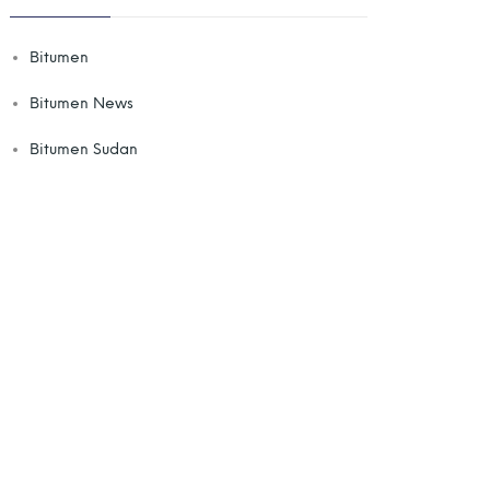
Bitumen
Bitumen News
Bitumen Sudan